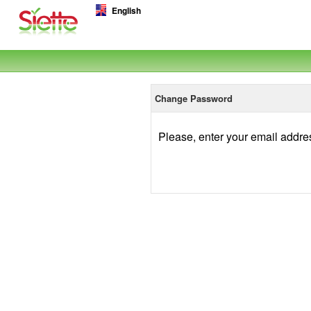
English
Change Password
Please, enter your email addre