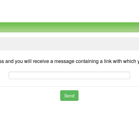
ss and you will receive a message containing a link with whic