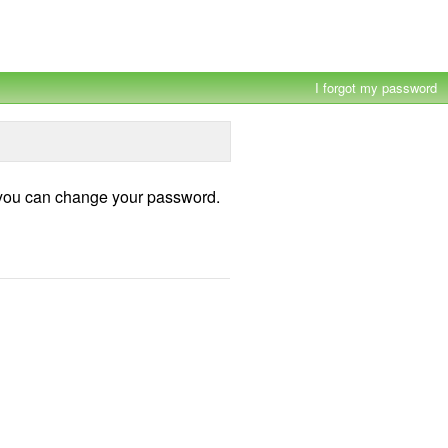
×
I forgot my password
h you can change your password.