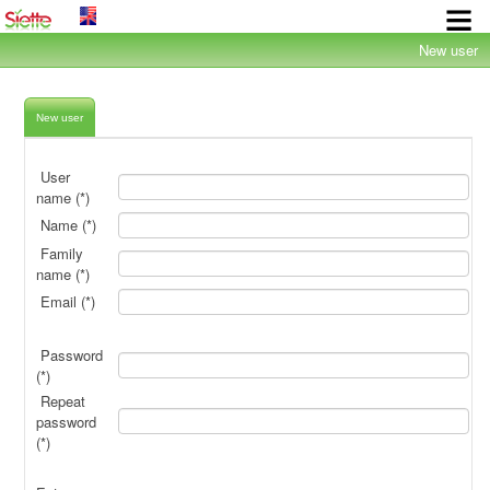
×
New user
New user
User
name (*)
Name (*)
Family
name (*)
Email (*)
Password
(*)
Repeat
password
(*)