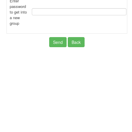
Enter
password
to get into
a new
group